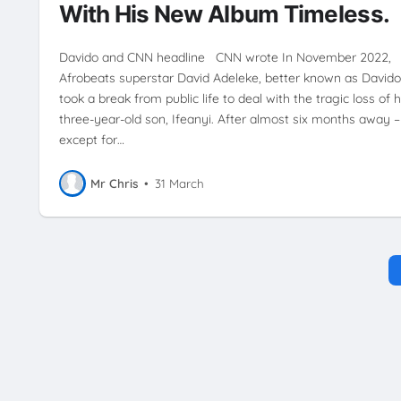
With His New Album Timeless.
Davido and CNN headline CNN wrote In November 2022,
Afrobeats superstar David Adeleke, better known as Davido
took a break from public life to deal with the tragic loss of h
three-year-old son, Ifeanyi. After almost six months away –
except for…
Mr Chris
•
31 March