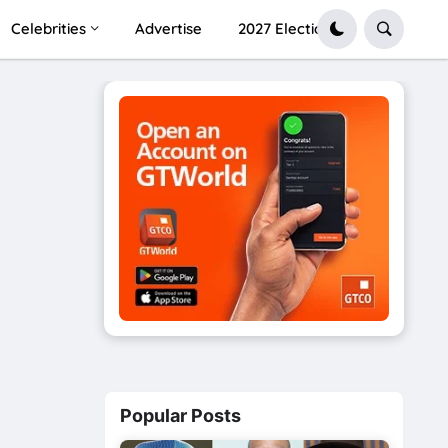
Celebrities
Advertise
2027 Election
Popular Posts