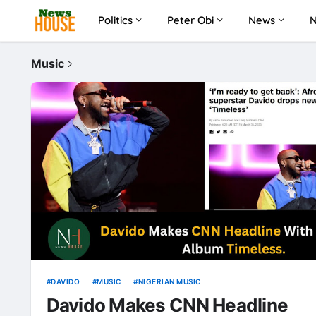
Politics
Peter Obi
News
Music
DAVIDO
MUSIC
NIGERIAN MUSIC
Davido Makes CNN Headline