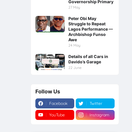
Governorship Primary
27 May
Peter Obi May
Struggle to Repeat
Lagos Performance —
Archbishop Funso
Awe
24 May
Details of all Cars in
Davido’s Garage
22 June
Follow Us
Facebook
Twitter
YouTube
Instagram