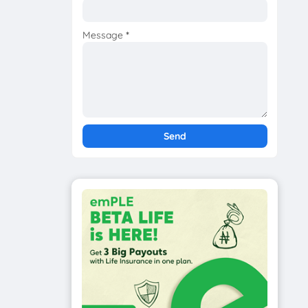
Message
*