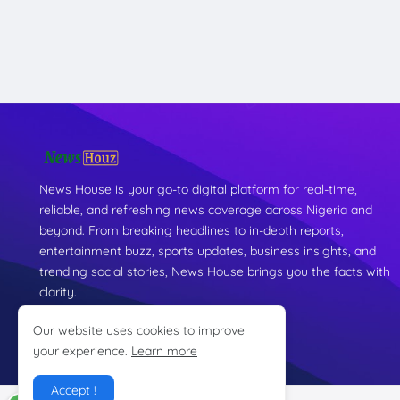
News House is your go-to digital platform for real-time,
reliable, and refreshing news coverage across Nigeria and
beyond. From breaking headlines to in-depth reports,
entertainment buzz, sports updates, business insights, and
trending social stories, News House brings you the facts with
clarity.
Our website uses cookies to improve
your experience.
Learn more
Accept !