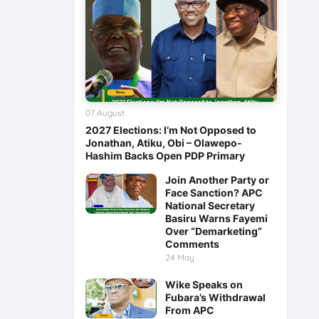
07 August
2027 Elections: I’m Not Opposed to
Jonathan, Atiku, Obi – Olawepo-
Hashim Backs Open PDP Primary
Join Another Party or
Face Sanction? APC
National Secretary
Basiru Warns Fayemi
Over “Demarketing”
Comments
24 May
Wike Speaks on
Fubara’s Withdrawal
From APC