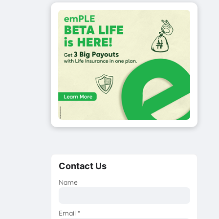
Contact Us
Name
Email
*