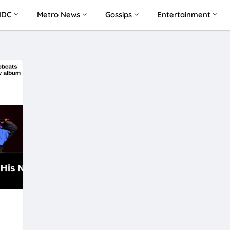
NDC
Metro News
Gossips
Entertainment