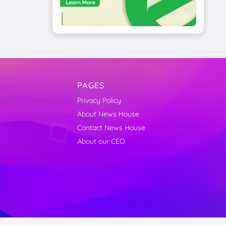
PAGES
Privacy Policy
About News House
Contact News House
About our CEO