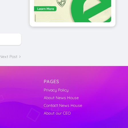
Next Post
PAGES
Privacy Policy
About News House
Contact News House
About our CEO