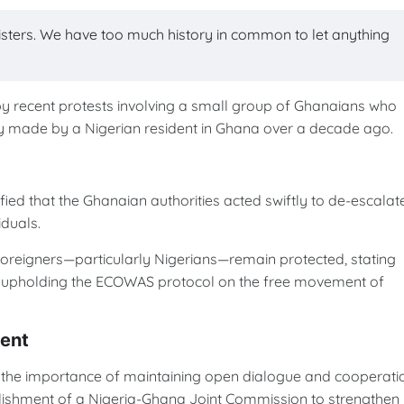
isters. We have too much history in common to let anything
y recent protests involving a small group of Ghanaians who
ly made by a Nigerian resident in Ghana over a decade ago.
ied that the Ghanaian authorities acted swiftly to de-escalat
iduals.
 foreigners—particularly Nigerians—remain protected, stating
o upholding the ECOWAS protocol on the free movement of
ent
 importance of maintaining open dialogue and cooperati
lishment of a Nigeria-Ghana Joint Commission to strengthen