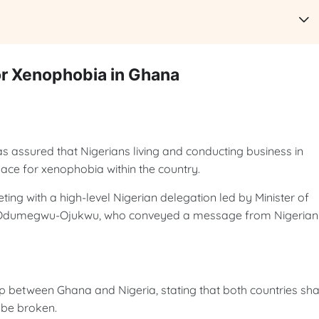
r Xenophobia in Ghana
ssured that Nigerians living and conducting business in
lace for xenophobia within the country.
ng with a high-level Nigerian delegation led by Minister of
ca Odumegwu-Ojukwu, who conveyed a message from Nigerian
p between Ghana and Nigeria, stating that both countries sh
t be broken.