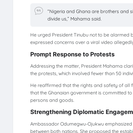
“Nigeria and Ghana are brothers and s
divide us,” Mahama said.
He urged President Tinubu not to be alarmed b
expressed concerns over a viral video alleged
Prompt Response to Protests
Addressing the matter, President Mahama clarif
the protests, which involved fewer than 50 indiv
He reaffirmed that the rights and safety of all
that the Ghanaian government is committed t
persons and goods.
Strengthening Diplomatic Engagem
Ambassador Odumegwu-Ojukwu emphasized the
between both nations. She proposed the estab