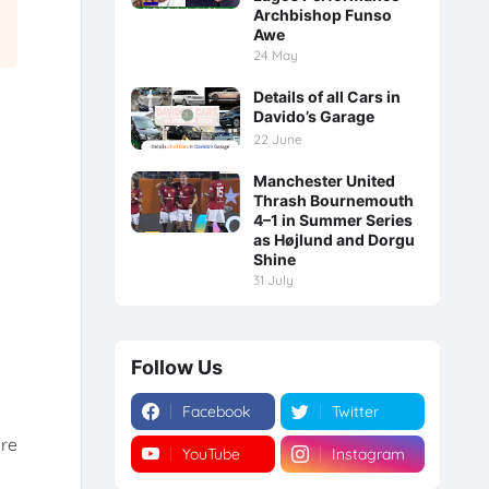
Archbishop Funso
Awe
24 May
Details of all Cars in
Davido’s Garage
22 June
Manchester United
Thrash Bournemouth
4–1 in Summer Series
as Højlund and Dorgu
Shine
31 July
Follow Us
Facebook
Twitter
are
YouTube
Instagram