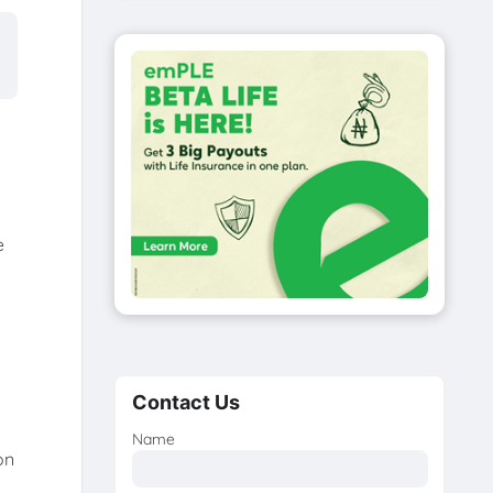
e
Contact Us
Name
on