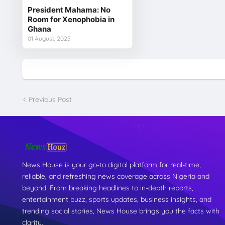
President Mahama: No
Room for Xenophobia in
Ghana
01 August, 2025
Previous Post
News House is your go-to digital platform for real-time,
reliable, and refreshing news coverage across Nigeria and
beyond. From breaking headlines to in-depth reports,
entertainment buzz, sports updates, business insights, and
trending social stories, News House brings you the facts with
clarity.