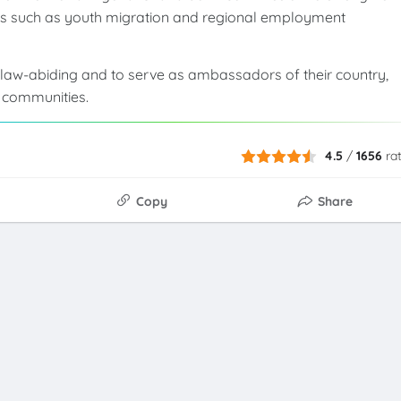
rns such as youth migration and regional employment
law-abiding and to serve as ambassadors of their country,
t communities.
4.5
/
1656
ra
Copy
Share