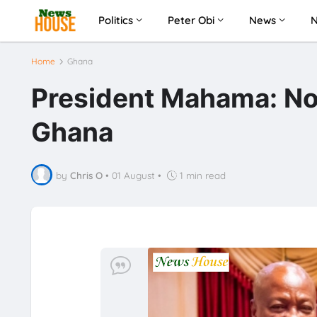
Politics
Peter Obi
News
Home
Ghana
President Mahama: No
Ghana
by
Chris O
•
01 August
•
1 min read