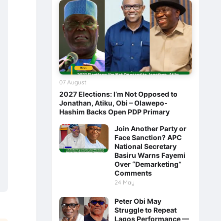
07 August
2027 Elections: I’m Not Opposed to
Jonathan, Atiku, Obi – Olawepo-
Hashim Backs Open PDP Primary
Join Another Party or
Face Sanction? APC
National Secretary
Basiru Warns Fayemi
Over “Demarketing”
Comments
24 May
Peter Obi May
Struggle to Repeat
Lagos Performance —