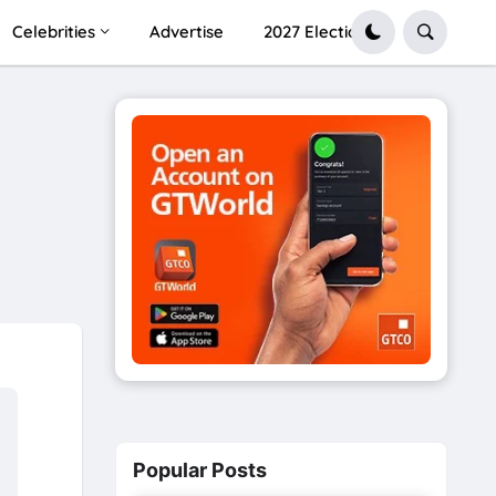
Celebrities
Advertise
2027 Election
Popular Posts