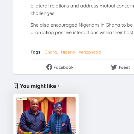
bilateral relations and address mutual conce
challenges.
She also encouraged Nigerians in Ghana to be 
promoting positive interactions within their hos
Tags:
Ghana
Nigeria
Xenophobia
Facebook
Tweet
You might like