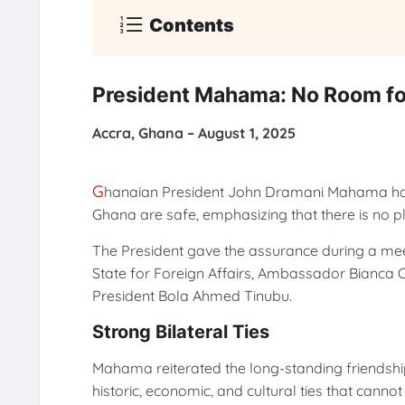
Contents
President Mahama: No Room fo
Accra, Ghana – August 1, 2025
G
hanaian President John Dramani Mahama has a
Ghana are safe, emphasizing that there is no p
The President gave the assurance during a meeti
State for Foreign Affairs, Ambassador Bian
President Bola Ahmed Tinubu.
Strong Bilateral Ties
Mahama reiterated the long-standing friendshi
historic, economic, and cultural ties that canno