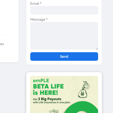
Email
*
Message
*
tes