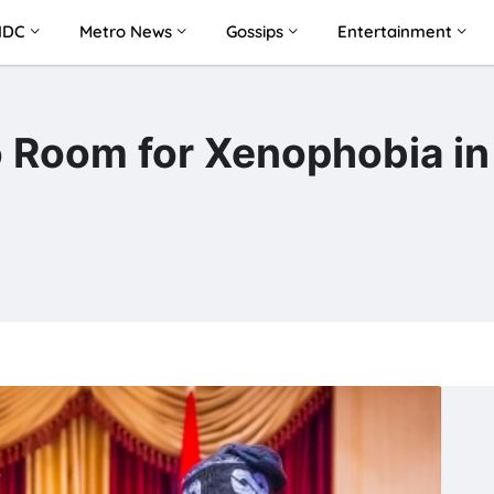
NDC
Metro News
Gossips
Entertainment
 Room for Xenophobia in