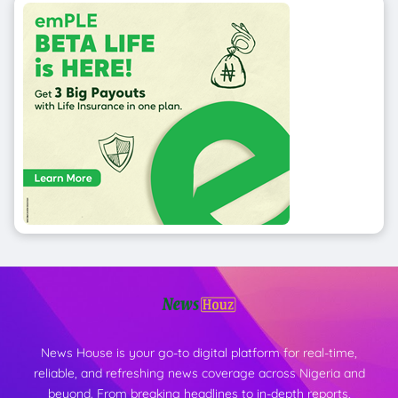
News House is your go-to digital platform for real-time,
reliable, and refreshing news coverage across Nigeria and
beyond. From breaking headlines to in-depth reports,