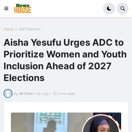
Home
2027 Election
Aisha Yesufu Urges ADC to
Prioritize Women and Youth
Inclusion Ahead of 2027
Elections
by
Mr Chris
•
02 July
•
2 min read