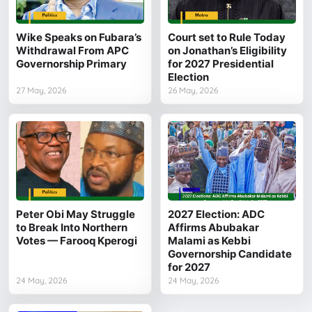
Wike Speaks on Fubara’s
Court set to Rule Today
Withdrawal From APC
on Jonathan’s Eligibility
Governorship Primary
for 2027 Presidential
Election
27 May, 2026
26 May, 2026
Peter Obi May Struggle
2027 Election: ADC
to Break Into Northern
Affirms Abubakar
Votes — Farooq Kperogi
Malami as Kebbi
Governorship Candidate
for 2027
24 May, 2026
24 May, 2026