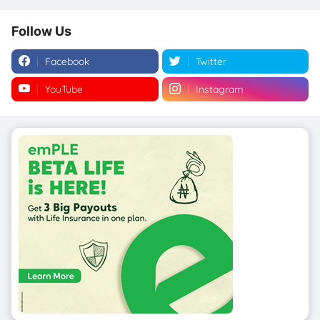
Follow Us
Facebook
Twitter
YouTube
Instagram