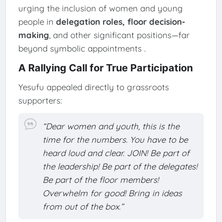
urging the inclusion of women and young
people in
delegation roles, floor decision-
making
, and other significant positions—far
beyond symbolic appointments
.
A Rallying Call for True Participation
Yesufu appealed directly to grassroots
supporters:
“Dear women and youth, this is the
time for the numbers. You have to be
heard loud and clear. JOIN! Be part of
the leadership! Be part of the delegates!
Be part of the floor members!
Overwhelm for good! Bring in ideas
from out of the box.”