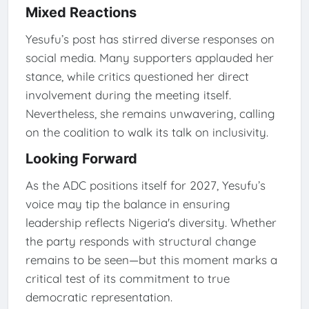
Mixed Reactions
Yesufu’s post has stirred diverse responses on
social media. Many supporters applauded her
stance, while critics questioned her direct
involvement during the meeting itself.
Nevertheless, she remains unwavering, calling
on the coalition to walk its talk on inclusivity.
Looking Forward
As the ADC positions itself for 2027, Yesufu’s
voice may tip the balance in ensuring
leadership reflects Nigeria's diversity. Whether
the party responds with structural change
remains to be seen—but this moment marks a
critical test of its commitment to true
democratic representation.