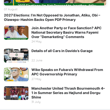
07 August
2027 Elections: I’m Not Opposed to Jonathan, Atiku, Obi –
Olawepo-Hashim Backs Open PDP Primary
Join Another Party or Face Sanction? APC
National Secretary Basiru Warns Fayemi
Over “Demarketing” Comments
24 May
Details of all Cars in Davido’s Garage
22 June
Wike Speaks on Fubara’s Withdrawal From
APC Governorship Primary
27 May
Manchester United Thrash Bournemouth 4–
1 in Summer Series as Højlund and Dorgu
Shine
31 July