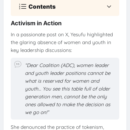
Contents
Activism in Action
In a passionate post on X, Yesufu highlighted
the glaring absence of women and youth in
key leadership discussions:
“Dear Coalition (ADC), women leader
and youth leader positions cannot be
what is reserved for women and
youth… You see this table full of older
generation men, cannot be the only
ones allowed to make the decision as
we go on!”
She denounced the practice of tokenism,