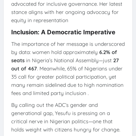
advocated for inclusive governance. Her latest
stance aligns with her ongoing advocacy for
equity in representation
Inclusion: A Democratic Imperative
The importance of her message is underscored
by data: women hold approximately
6.2% of
seats
in Nigeria’s National Assembly—just
27
out of 467
. Meanwhile, 65% of Nigerians under
35 call for greater political participation, yet
many remain sidelined due to high nomination
fees and limited party inclusion
.
By calling out the ADC’s gender and
generational gap, Yesufu is pressing on a
critical nerve in Nigerian politics—one that
holds weight with citizens hungry for change.