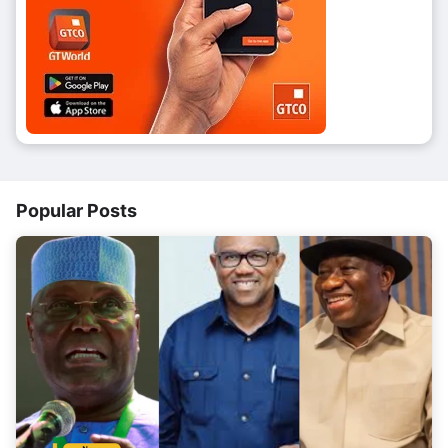
Popular Posts