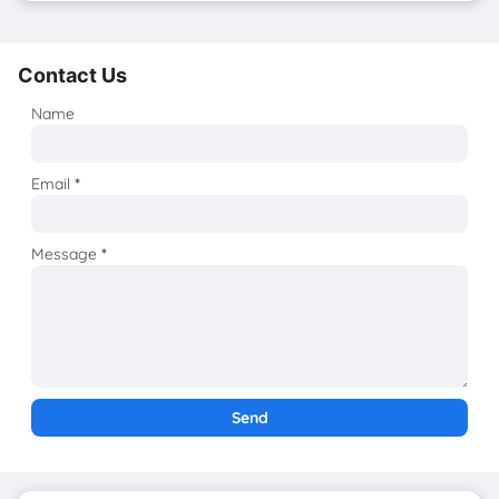
Contact Us
Name
Email
*
Message
*