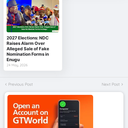
2027 Elections: NDC
Raises Alarm Over
Alleged Sale of Fake
Nomination Forms in
Enugu
24 May, 2026
Previous Post
Next Post