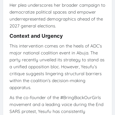
Her plea underscores her broader campaign to
democratize political spaces and empower
underrepresented demographics ahead of the
2027 general elections.
Context and Urgency
This intervention comes on the heels of ADC’s
major national coalition event in Abuja. The
party recently unveiled its strategy to stand as
a unified opposition bloc. However, Yesufu’s
critique suggests lingering structural barriers
within the coalition’s decision-making
apparatus.
As the co-founder of the #BringBackOurGirls
movement and a leading voice during the End
SARS protest, Yesufu has consistently