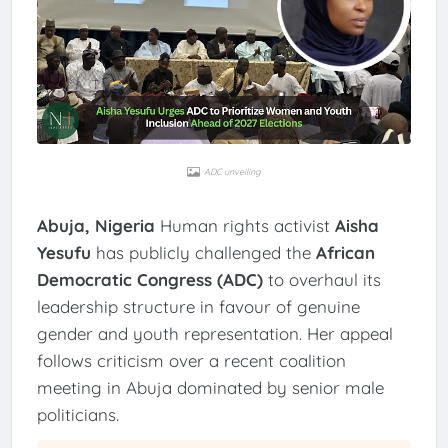
ADC unveiling
Abuja, Nigeria
Human rights activist
Aisha
Yesufu
has publicly challenged the
African
Democratic Congress (ADC)
to overhaul its
leadership structure in favour of genuine
gender and youth representation. Her appeal
follows criticism over a recent coalition
meeting in Abuja dominated by senior male
politicians.