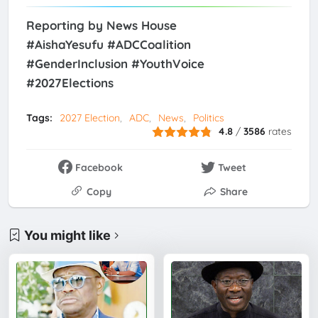
Reporting by News House
#AishaYesufu #ADCCoalition
#GenderInclusion #YouthVoice
#2027Elections
Tags:
2027 Election
ADC
News
Politics
4.8
/
3586
rates
Facebook
Tweet
Copy
Share
You might like