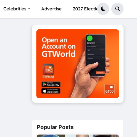
Celebrities
Advertise
2027 Election
Popular Posts