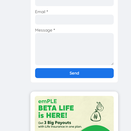
Email
*
Message
*