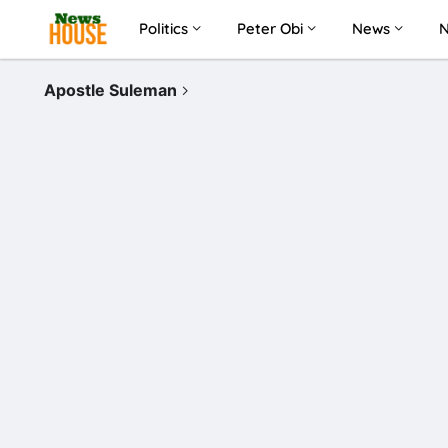
Politics
Peter Obi
News
Apostle Suleman