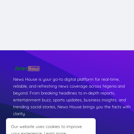
News House is your go-to digital platform for real-time,
reliable, and refreshing news coverage across Nigeria and
beyond. From breaking headlines to in-depth reports,
entertainment buzz, sports updates, business insights, and
trending social stories, News House brings you the facts with
clarity.
Our website uses cookies to improve
your experience.
Learn more