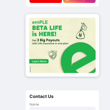
Contact Us
Name