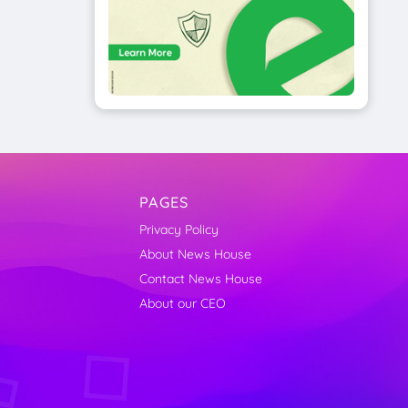
PAGES
Privacy Policy
About News House
Contact News House
About our CEO