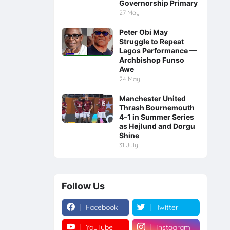
Governorship Primary
27 May
Peter Obi May
Struggle to Repeat
Lagos Performance —
Archbishop Funso
Awe
24 May
Manchester United
Thrash Bournemouth
4–1 in Summer Series
as Højlund and Dorgu
Shine
31 July
Follow Us
Facebook
Twitter
YouTube
Instagram