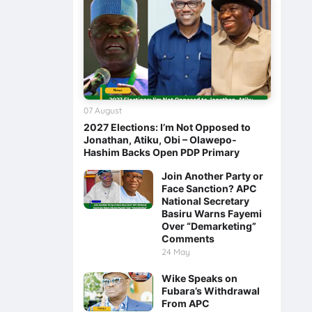
07 August
2027 Elections: I’m Not Opposed to
Jonathan, Atiku, Obi – Olawepo-
Hashim Backs Open PDP Primary
Join Another Party or
Face Sanction? APC
National Secretary
Basiru Warns Fayemi
Over “Demarketing”
Comments
24 May
Wike Speaks on
Fubara’s Withdrawal
From APC