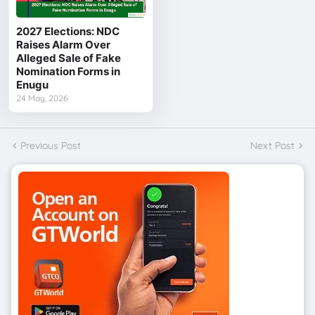
2027 Elections: NDC
Raises Alarm Over
Alleged Sale of Fake
Nomination Forms in
Enugu
24 May, 2026
Previous Post
Next Post