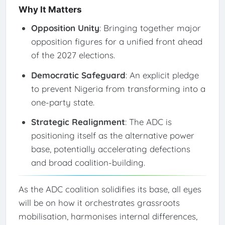
Why It Matters
Opposition Unity
: Bringing together major
opposition figures for a unified front ahead
of the 2027 elections.
Democratic Safeguard
: An explicit pledge
to prevent Nigeria from transforming into a
one-party state.
Strategic Realignment
: The ADC is
positioning itself as the alternative power
base, potentially accelerating defections
and broad coalition-building.
As the ADC coalition solidifies its base, all eyes
will be on how it orchestrates grassroots
mobilisation, harmonises internal differences,