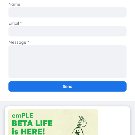
Name
Email
*
Message
*