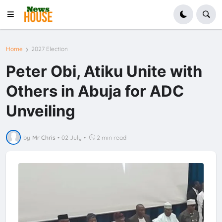
Home
2027 Election
Peter Obi, Atiku Unite with
Others in Abuja for ADC
Unveiling
by
Mr Chris
•
02 July
•
2 min read