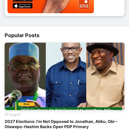
Popular Posts
07 August
2027 Elections: I’m Not Opposed to Jonathan, Atiku, Obi –
Olawepo-Hashim Backs Open PDP Primary