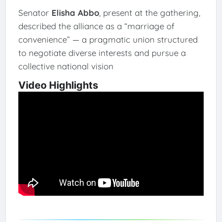
Senator
Elisha Abbo
, present at the gathering,
described the alliance as a “marriage of
convenience” — a pragmatic union structured
to negotiate diverse interests and pursue a
collective national vision
Video Highlights