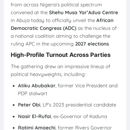
from across Nigeria’s political spectrum
convened at the
Shehu Musa Yar’Adua Centre
in Abuja today to officially unveil the
African
Democratic Congress (ADC)
as the nucleus of
a national coalition aiming to challenge the
ruling APC in the upcoming
2027 elections
.
High-Profile Turnout Across Parties
The gathering drew an impressive lineup of
political heavyweights, including:
Atiku Abubakar
, former Vice President and
PDP stalwart
Peter Obi
, LP’s 2023 presidential candidate
Nasir El-Rufai
, ex-Governor of Kaduna
Rotimi Amaechi
, former Rivers Governor