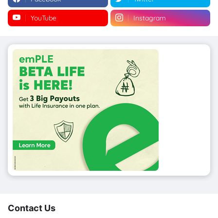
YouTube
Instagram
Contact Us