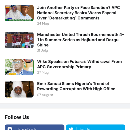
Join Another Party or Face Sanction? APC
National Secretary Basiru Warns Fayemi
Over “Demarketing” Comments
24 May
Manchester United Thrash Bournemouth 4–
1 in Summer Series as Højlund and Dorgu
Shine
31 July
Wike Speaks on Fubara’s Withdrawal From
APC Governorship Primary
27 May
Emir Sanusi Slams Nigeria’s Trend of
Rewarding Corruption With High Office
07 August
Follow Us
Facebook
Twitter