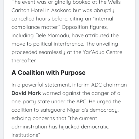
The event was originally booked at the Wells
Carlton Hotel in Asokoro but was abruptly
cancelled hours before, citing an “internal
compliance matter.” Opposition figures,
including Dele Momodu, have attributed the
move to political interference. The unveiling
proceeded seamlessly at the Yar’Adua Centre
thereafter.
A Coalition with Purpose
In a powerful statement, interim ADC chairman
David Mark
warned against the danger of a
one-party state under the APC. He urged the
coalition to safeguard Nigeria’s democracy,
echoing concerns that “the current
administration has hijacked democratic
institutions”