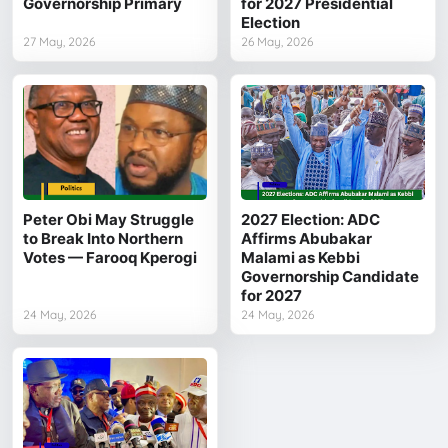
Governorship Primary
for 2027 Presidential
Election
27 May, 2026
26 May, 2026
Peter Obi May Struggle
2027 Election: ADC
to Break Into Northern
Affirms Abubakar
Votes — Farooq Kperogi
Malami as Kebbi
Governorship Candidate
for 2027
24 May, 2026
24 May, 2026