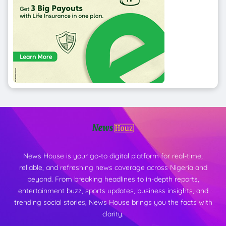
News House is your go-to digital platform for real-time,
reliable, and refreshing news coverage across Nigeria and
beyond. From breaking headlines to in-depth reports,
entertainment buzz, sports updates, business insights, and
trending social stories, News House brings you the facts with
clarity.