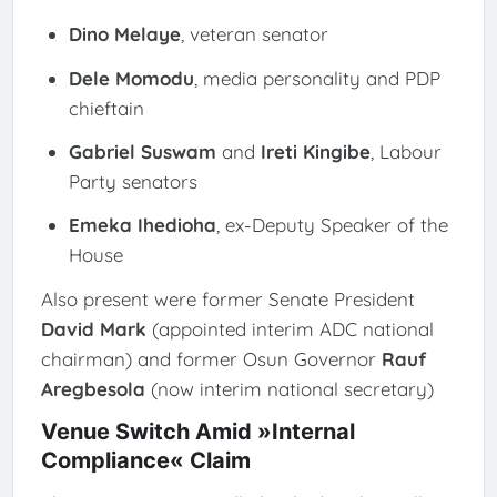
Dino Melaye
, veteran senator
Dele Momodu
, media personality and PDP
chieftain
Gabriel Suswam
and
Ireti Kingibe
, Labour
Party senators
Emeka Ihedioha
, ex-Deputy Speaker of the
House
Also present were former Senate President
David Mark
(appointed interim ADC national
chairman) and former Osun Governor
Rauf
Aregbesola
(now interim national secretary)
Venue Switch Amid »Internal
Compliance« Claim