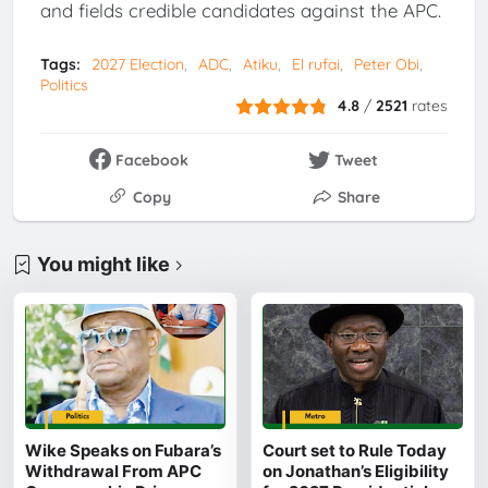
and fields credible candidates against the APC.
Tags:
2027 Election
ADC
Atiku
El rufai
Peter Obi
Politics
4.8
/
2521
rates
Facebook
Tweet
Copy
Share
You might like
Wike Speaks on Fubara’s
Court set to Rule Today
Withdrawal From APC
on Jonathan’s Eligibility