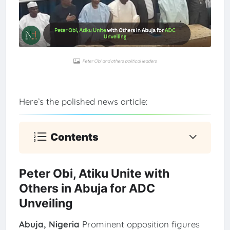
Peter Obi and others political leaders
Here’s the polished news article:
Contents
Peter Obi, Atiku Unite with
Others in Abuja for ADC
Unveiling
Abuja, Nigeria
Prominent opposition figures