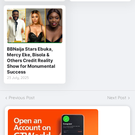
BBNaija Stars Ebuka,
Mercy Eke, Bisola &
Others Credit Reality
Show for Monumental
Success
23 July, 2025
Previous Post
Next Post