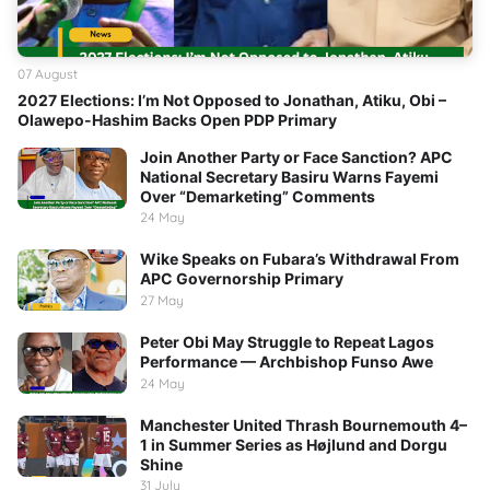
07 August
2027 Elections: I’m Not Opposed to Jonathan, Atiku, Obi –
Olawepo-Hashim Backs Open PDP Primary
Join Another Party or Face Sanction? APC
National Secretary Basiru Warns Fayemi
Over “Demarketing” Comments
24 May
Wike Speaks on Fubara’s Withdrawal From
APC Governorship Primary
27 May
Peter Obi May Struggle to Repeat Lagos
Performance — Archbishop Funso Awe
24 May
Manchester United Thrash Bournemouth 4–
1 in Summer Series as Højlund and Dorgu
Shine
31 July