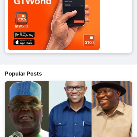
Popular Posts