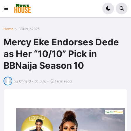
Home
BBNaija2025
Mercy Eke Endorses Dede
as Her “10/10” Pick in
BBNaija Season 10
by
Chris O
•
30 July
•
1 min read