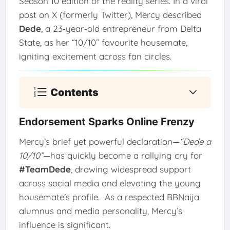
Season 10 edition of the reality series. In a viral
post on X (formerly Twitter), Mercy described
Dede
, a 23‑year‑old entrepreneur from Delta
State, as her “10/10” favourite housemate,
igniting excitement across fan circles.
Contents
Endorsement Sparks Online Frenzy
Mercy’s brief yet powerful declaration—
“Dede a
10/10”
—has quickly become a rallying cry for
#TeamDede
, drawing widespread support
across social media and elevating the young
housemate’s profile.
As a respected BBNaija
alumnus and media personality, Mercy’s
influence is significant.