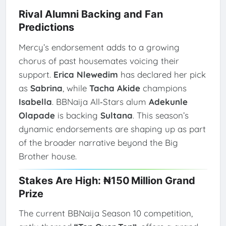
Rival Alumni Backing and Fan
Predictions
Mercy’s endorsement adds to a growing
chorus of past housemates voicing their
support.
Erica Nlewedim
has declared her pick
as
Sabrina
, while
Tacha Akide
champions
Isabella
. BBNaija All‑Stars alum
Adekunle
Olapade
is backing
Sultana
. This season’s
dynamic endorsements are shaping up as part
of the broader narrative beyond the Big
Brother house.
Stakes Are High: ₦150 Million Grand
Prize
The current BBNaija Season 10 competition,