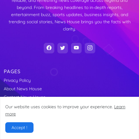
reliable, and refreshing news coverage across Nigeria and
beyond. From breaking headlines to in-depth reports,
entertainment buzz, sports updates, business insights, and
trending social stories, News House brings you the facts with
clarity.
PAGES
Privacy Policy
About News House
Contact News House
About our CEO
Our website uses cookies to improve your experience.
Learn
more
News House
Accept !