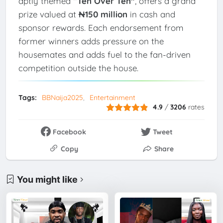
aptly themed
“Ten Over Ten”
, offers a grand
prize valued at
₦150 million
in cash and
sponsor rewards. Each endorsement from
former winners adds pressure on the
housemates and adds fuel to the fan-driven
competition outside the house.
Tags:
BBNaija2025
Entertainment
4.9
/
3206
rates
Facebook
Tweet
Copy
Share
You might like