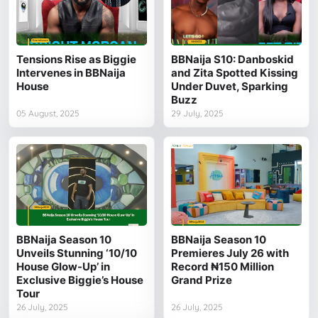
Tensions Rise as Biggie
BBNaija S10: Danboskid
Intervenes in BBNaija
and Zita Spotted Kissing
House
Under Duvet, Sparking
Buzz
05 August, 2025
29 July, 2025
BBNaija Season 10
BBNaija Season 10
Unveils Stunning ‘10/10
Premieres July 26 with
House Glow-Up’ in
Record ₦150 Million
Exclusive Biggie’s House
Grand Prize
Tour
26 July, 2025
26 July, 2025