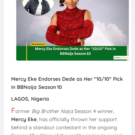
Mercy Eke Endorses Dede as Her “10/10” Pick
in BBNaija Season 10
LAGOS, Nigeria
F
ormer
Big Brother Naija
Season 4 winner,
Mercy Eke
, has officially thrown her support
behind a standout contestant in the ongoing