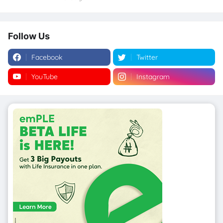
Follow Us
Facebook
Twitter
YouTube
Instagram