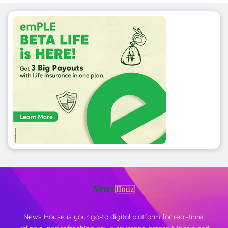
News House is your go-to digital platform for real-time,