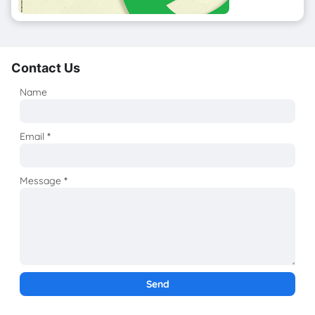
Contact Us
Name
Email
*
Message
*