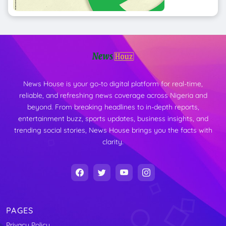
News House is your go-to digital platform for real-time,
reliable, and refreshing news coverage across Nigeria and
beyond. From breaking headlines to in-depth reports,
entertainment buzz, sports updates, business insights, and
trending social stories, News House brings you the facts with
clarity.
PAGES
Privacy Policy