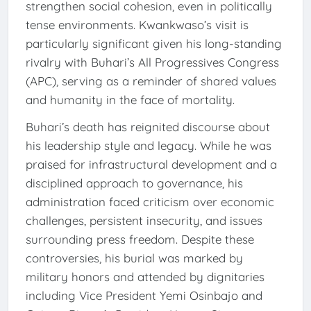
strengthen social cohesion, even in politically
tense environments. Kwankwaso’s visit is
particularly significant given his long-standing
rivalry with Buhari’s All Progressives Congress
(APC), serving as a reminder of shared values
and humanity in the face of mortality.
Buhari’s death has reignited discourse about
his leadership style and legacy. While he was
praised for infrastructural development and a
disciplined approach to governance, his
administration faced criticism over economic
challenges, persistent insecurity, and issues
surrounding press freedom. Despite these
controversies, his burial was marked by
military honors and attended by dignitaries
including Vice President Yemi Osinbajo and