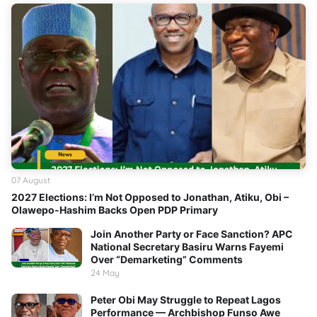
07 August
2027 Elections: I’m Not Opposed to Jonathan, Atiku, Obi –
Olawepo-Hashim Backs Open PDP Primary
Join Another Party or Face Sanction? APC
National Secretary Basiru Warns Fayemi
Over “Demarketing” Comments
24 May
Peter Obi May Struggle to Repeat Lagos
Performance — Archbishop Funso Awe