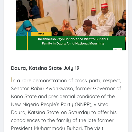
Daura, Katsina State July 19
I
n a rare demonstration of cross-party respect,
Senator Rabiu Kwankwaso, former Governor of
Kano State and presidential candidate of the
New Nigeria People’s Party (NNPP), visited
Daura, Katsina State, on Saturday to offer his
condolences to the family of the late former
President Muhammadu Buhari. The visit