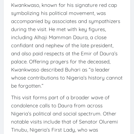
Kwankwaso, known for his signature red cap
symbolizing his political movement, was
accompanied by associates and sympathizers
during the visit. He met with key figures,
including Alhaji Mamman Daura, a close
confidant and nephew of the late president,
and also paid respects at the Emir of Daura’s
palace. Offering prayers for the deceased,
Kwankwaso described Buhari as “a leader
whose contributions to Nigeria’s history cannot
be forgotten.”
This visit forms part of a broader wave of
condolence calls to Daura from across
Nigeria’s political and social spectrum. Other
notable visits include that of Senator Oluremi
Tinubu, Nigeria’s First Lady, who was