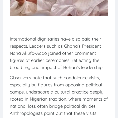
International dignitaries have also paid their
respects. Leaders such as Ghana’s President
Nana Akufo-Addo joined other prominent
figures at earlier ceremonies, reflecting the
broad regional impact of Buhari’s leadership.
Observers note that such condolence visits,
especially by figures from opposing political
camps, underscore a cultural practice deeply
rooted in Nigerian tradition, where moments of
national loss often bridge political divides.
Anthropologists point out that these visits