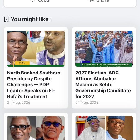
Copy
Share
You might like
North Backed Southern
2027 Election: ADC
Presidency Despite
Affirms Abubakar
Challenges — PDP
Malami as Kebbi
Leader Speaks on El-
Governorship Candidate
Rufai’s Treatment
for 2027
24 May, 2026
24 May, 2026