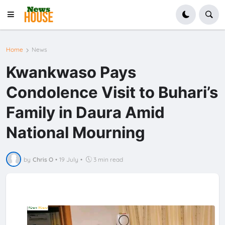
Home
News
Kwankwaso Pays
Condolence Visit to Buhari’s
Family in Daura Amid
National Mourning
by
Chris O
•
19 July
•
3 min read