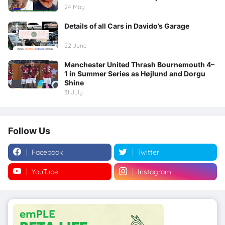
24 May
Details of all Cars in Davido’s Garage
22 June
Manchester United Thrash Bournemouth 4–
1 in Summer Series as Højlund and Dorgu
Shine
31 July
Follow Us
Facebook
Twitter
YouTube
Instagram