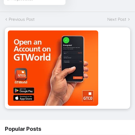
Previous Post
Next Post
Popular Posts