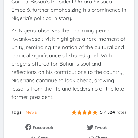
Guinea-Bissau’s President Umaro Sissoco
Embaló, further emphasizing his prominence in
Nigeria’s political history.
As Nigeria observes the mourning period,
Kwankwaso’s visit highlights a rare moment of
unity, reminding the nation of the cultural and
political significance of shared grief. With
prayers offered for Buhari’s soul and
reflections on his contributions to the country,
Nigerians continue to look ahead, drawing
lessons from the life and leadership of the late
former president.
Tags:
News
5
/
524
rates
Facebook
Tweet