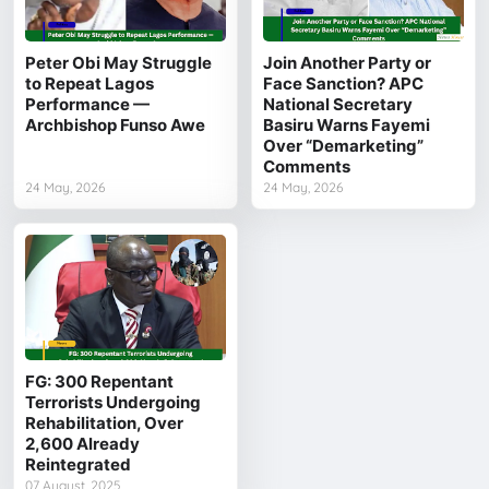
Peter Obi May Struggle
Join Another Party or
to Repeat Lagos
Face Sanction? APC
Performance —
National Secretary
Archbishop Funso Awe
Basiru Warns Fayemi
Over “Demarketing”
Comments
24 May, 2026
24 May, 2026
FG: 300 Repentant
Terrorists Undergoing
Rehabilitation, Over
2,600 Already
Reintegrated
07 August, 2025