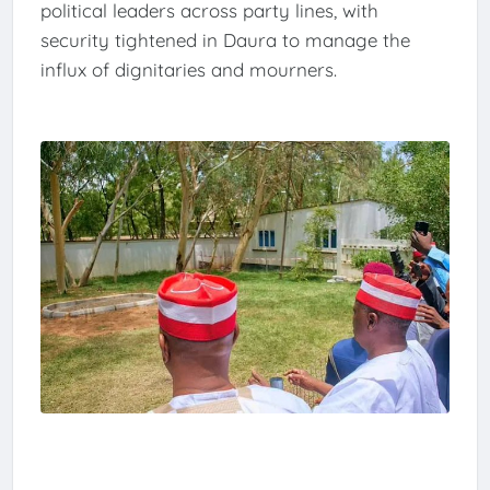
political leaders across party lines, with
security tightened in Daura to manage the
influx of dignitaries and mourners.