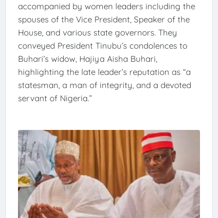
accompanied by women leaders including the
spouses of the Vice President, Speaker of the
House, and various state governors. They
conveyed President Tinubu’s condolences to
Buhari’s widow, Hajiya Aisha Buhari,
highlighting the late leader’s reputation as “a
statesman, a man of integrity, and a devoted
servant of Nigeria.”