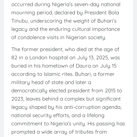
occurred during Nigeria’s seven-day national
mourning period, declared by President Bola
Tinubu, underscoring the weight of Buhari’s
legacy and the enduring cultural importance
of condolence visits in Nigerian society.
The former president, who died at the age of
82 in a London hospital on July 13, 2025, was
buried in his hometown of Daura on July 15
according to Islamic rites. Buhari, a former
military head of state and later a
democratically elected president from 2015 to
2023, leaves behind a complex but significant
legacy shaped by his anti-corruption agenda,
national security efforts, and a lifelong
commitment to Nigeria’s unity. His passing has
prompted a wide array of tributes from