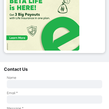
Contact Us
Name
Email
*
Message
*