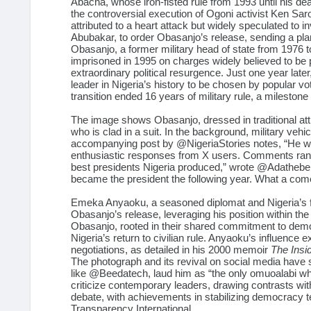
Abacha, whose iron-fisted rule from 1993 until his de
the controversial execution of Ogoni activist Ken Sar
attributed to a heart attack but widely speculated t
Abubakar, to order Obasanjo’s release, sending a plan
Obasanjo, a former military head of state from 1976 
imprisoned in 1995 on charges widely believed to be p
extraordinary political resurgence. Just one year late
leader in Nigeria’s history to be chosen by popular v
transition ended 16 years of military rule, a milestone
The image shows Obasanjo, dressed in traditional atti
who is clad in a suit. In the background, military veh
accompanying post by
@NigeriaStories
notes, “He w
enthusiastic responses from X users. Comments rang
best presidents Nigeria produced,” wrote
@Adathebe
became the president the following year. What a co
Emeka Anyaoku, a seasoned diplomat and Nigeria’s for
Obasanjo’s release, leveraging his position within t
Obasanjo, rooted in their shared commitment to democr
Nigeria’s return to civilian rule. Anyaoku’s influence
negotiations, as detailed in his 2000 memoir
The Insi
The photograph and its revival on social media hav
like
@Beedatech
, laud him as “the only omuoalabi w
criticize contemporary leaders, drawing contrasts wi
debate, with achievements in stabilizing democracy 
Transparency International.