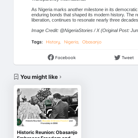
As Nigeria marks another milestone in its democratic 
enduring bonds that shaped its modern history. The r
liberation, continues to resonate nearly three decades 
Image Credit:
@NigeriaStories
/ X (Original Post: Ju
Tags:
History
Nigeria
Obasanjo
Facebook
Tweet
You might like
Historic Reunion: Obasanjo