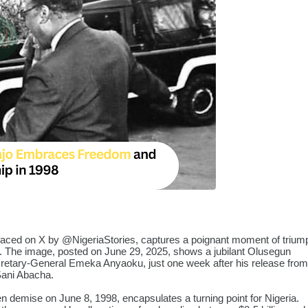
rfaced on X by
@NigeriaStories
, captures a poignant moment of trium
ory. The image, posted on June 29, 2025, shows a jubilant Olusegun
etary-General Emeka Anyaoku, just one week after his release from
 Sani Abacha.
 demise on June 8, 1998, encapsulates a turning point for Nigeria.