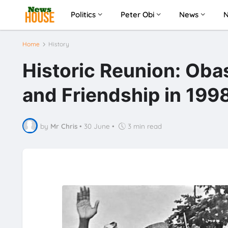
Politics
Peter Obi
News
Home
History
Historic Reunion: Ob
and Friendship in 199
by
Mr Chris
•
30 June
•
3 min read