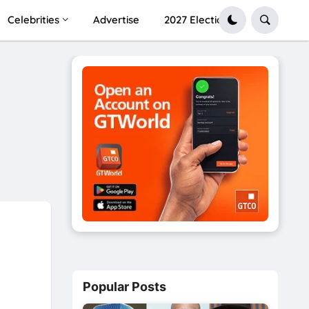
Celebrities
Advertise
2027 Election
Popular Posts