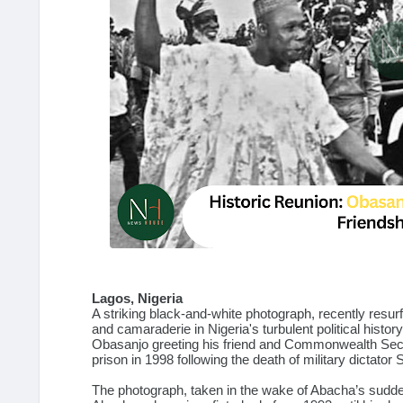
Lagos, Nigeria
A striking black-and-white photograph, recently resu
and camaraderie in Nigeria's turbulent political hist
Obasanjo greeting his friend and Commonwealth Secr
prison in 1998 following the death of military dictator
The photograph, taken in the wake of Abacha’s sudden