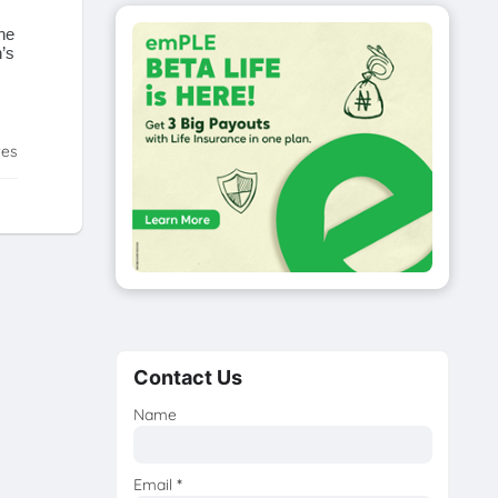
he
’s
tes
Contact Us
Name
Email
*