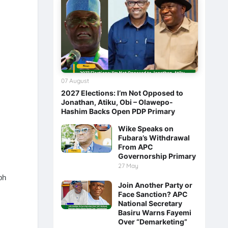
07 August
2027 Elections: I’m Not Opposed to
Jonathan, Atiku, Obi – Olawepo-
Hashim Backs Open PDP Primary
Wike Speaks on
Fubara’s Withdrawal
From APC
Governorship Primary
27 May
ph
Join Another Party or
Face Sanction? APC
National Secretary
Basiru Warns Fayemi
Over “Demarketing”