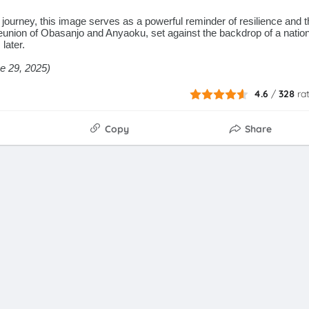
journey, this image serves as a powerful reminder of resilience and t
eunion of Obasanjo and Anyaoku, set against the backdrop of a nation
later.
ne 29, 2025)
4.6
/
328
ra
Copy
Share