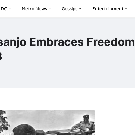
NDC
Metro News
Gossips
Entertainment
asanjo Embraces Freedom
8