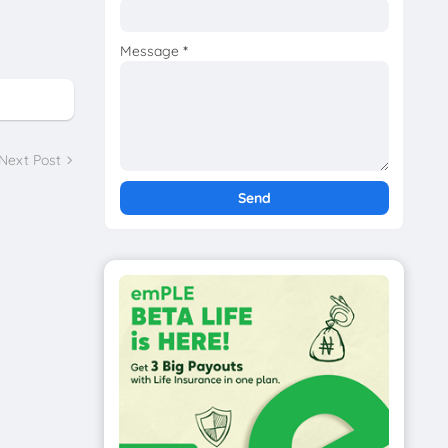
Message
*
Next Post