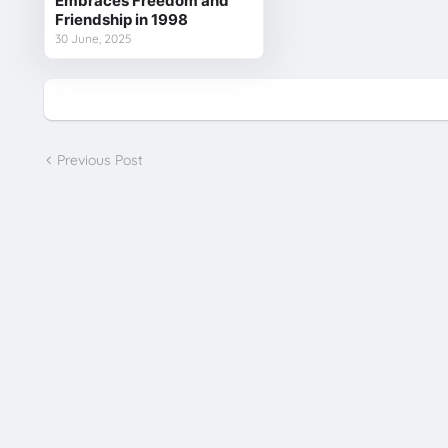
Embraces Freedom and
Friendship in 1998
30 June, 2025
Previous Post