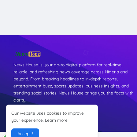
News House is your go-to digital platform for real-time,
reliable, and refreshing news coverage across Nigeria and
beyond. From breaking headlines to in-depth reports,
entertainment buzz, sports updates, business insights, and
trending social stories, News House brings you the facts with
clarity.
Our website uses cookies to improve
your experience.
Learn more
Accept !