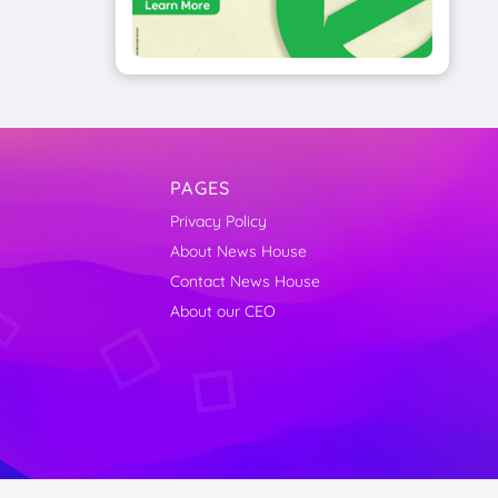
PAGES
Privacy Policy
About News House
Contact News House
About our CEO