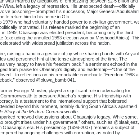
ath was marred by allegations of embezzling between $2-5 billion and
o-Wiwa, left a legacy of repression. His unexpected death—officially
o involve poisoning—prompted his successor, Major General Abdulsala
e to return him to his home in Ota.
to 1979 who had voluntarily handed power to a civilian government, w
olitically motivated. His release marked the beginning of an
r, in 1999, Obasanjo was elected president, becoming only the third
ote (excluding the annulled 1993 election won by Moshood Abiola). Thi
 celebrated with widespread jubilation across the nation.
re, raising a hand in a gesture of joy while shaking hands with Anyao
icles and personnel hint at the tense atmosphere of the time. The
as very happy to have his freedom back,” a sentiment echoed in the
ed from praise for Obasanjo’s dignity and leadership—“One of the
loved
—to reflections on his remarkable comeback: “Freedom 1998 a
meback,” observed
@oluwa_bambi041
.
mer Foreign Minister, played a significant role in advocating for
he Commonwealth to pressure Abacha’s regime. His friendship with
acy, is a testament to the international support that bolstered
 extended beyond this moment, notably during South Africa’s apartheid
de Story of the Modern Commonwealth
.
e sparked renewed discussions about Obasanjo’s legacy. While some,
ho brought tribes under his government,” others, such as
@blaakjeez
,
th Obasanjo’s era. His presidency (1999-2007) remains a subject of
tempered by ongoing challenges with corruption, as noted by