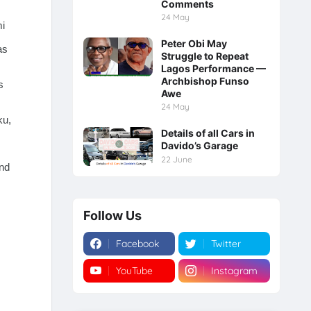
Comments
24 May
mi
Peter Obi May
as
Struggle to Repeat
Lagos Performance —
Archbishop Funso
s
Awe
24 May
ku,
Details of all Cars in
Davido’s Garage
22 June
nd
Follow Us
Facebook
Twitter
YouTube
Instagram